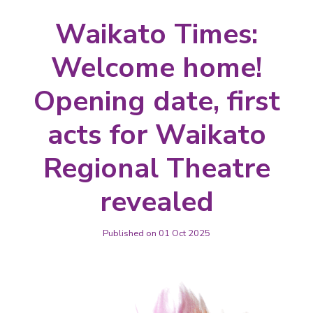
Waikato Times:
Welcome home!
Opening date, first
acts for Waikato
Regional Theatre
revealed
Published on 01 Oct 2025