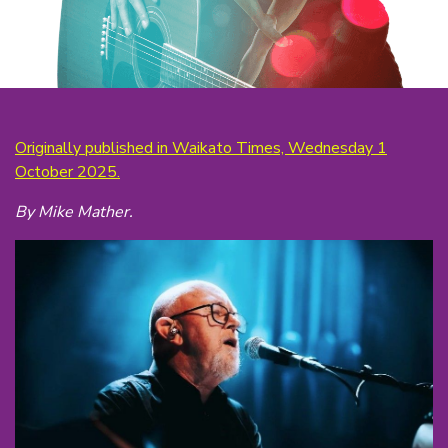
Originally published in Waikato Times, Wednesday 1
October 2025.
By Mike Mather.