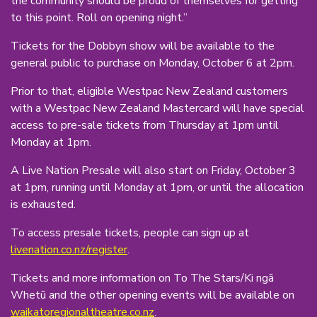
the community should be proud of themselves for getting
to this point. Roll on opening night.”
Tickets for the Dobbyn show will be available to the
general public to purchase on Monday, October 6 at 2pm.
Prior to that, eligible Westpac New Zealand customers
with a Westpac New Zealand Mastercard will have special
access to pre-sale tickets from Thursday at 1pm until
Monday at 1pm.
A Live Nation Presale will also start on Friday, October 3
at 1pm, running until Monday at 1pm, or until the allocation
is exhausted.
To access presale tickets, people can sign up at
livenation.co.nz/register
.
Tickets and more information on To The Stars/Ki ngā
Whetū and the other opening events will be available on
waikatoregionaltheatre.co.nz
.