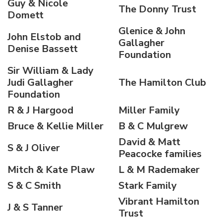
Guy & Nicole
The Donny Trust
Domett
Glenice & John
John Elstob and
Gallagher
Denise Bassett
Foundation
Sir William & Lady
Judi Gallagher
The Hamilton Club
Foundation
R & J Hargood
Miller Family
Bruce & Kellie Miller
B & C Mulgrew
David & Matt
S & J Oliver
Peacocke families
Mitch & Kate Plaw
L & M Rademaker
S & C Smith
Stark Family
Vibrant Hamilton
J & S Tanner
Trust