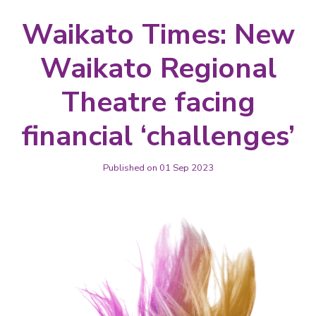
Waikato Times: New
Waikato Regional
Theatre facing
financial ‘challenges’
Published on 01 Sep 2023