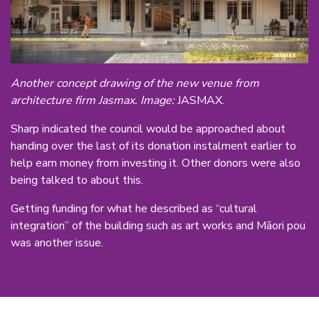
Another concept drawing of the new venue from
architecture firm Jasmax. Image:
JASMAX.
Sharp indicated the council would be approached about
handing over the last of its donation instalment earlier to
help earn money from investing it. Other donors were also
being talked to about this.
Getting funding for what he described as “cultural
integration” of the building such as art works and Māori pou
was another issue.