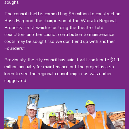
sought.
The council itself is committing $5 million to construction.
Ross Hargood, the chairperson of the Waikato Regional
Property Trust which is building the theatre, told
councillors another council contribution to maintenance
costs may be sought “so we don’t end up with another
Founders”.
Previously, the city council has said it will contribute $1.1
million annually for maintenance but the project is also
keen to see the regional council chip in, as was earlier
suggested.