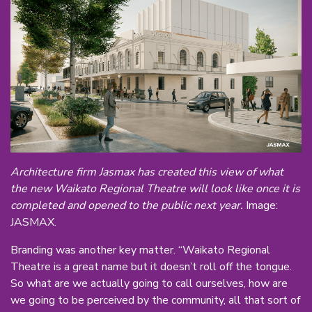
Architecture firm Jasmax has created this view of what
the new Waikato Regional Theatre will look like once it is
completed and opened to the public next year.
Image:
JASMAX.
Branding was another key matter. “Waikato Regional
Theatre is a great name but it doesn’t roll off the tongue.
So what are we actually going to call ourselves, how are
we going to be perceived by the community, all that sort of