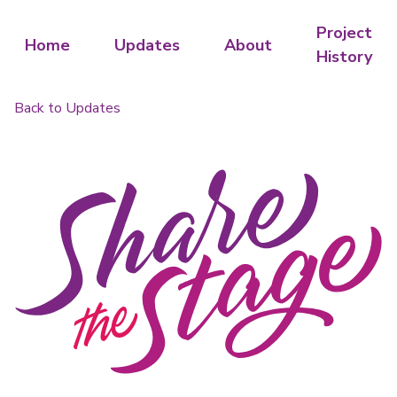
Project
Home
Updates
About
History
Back to Updates