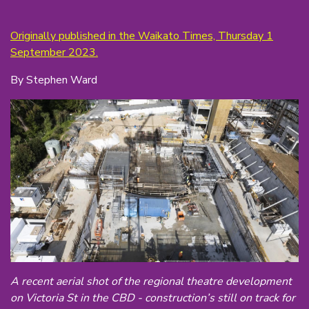
Originally published in the Waikato Times, Thursday 1
September 2023.
By Stephen Ward
A recent aerial shot of the regional theatre development
on Victoria St in the CBD - construction’s still on track for