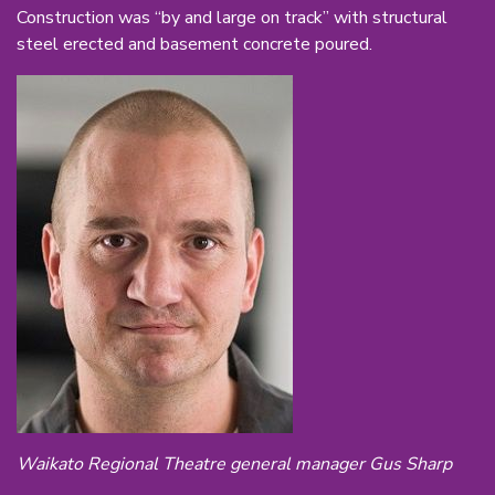
Construction was “by and large on track” with structural
steel erected and basement concrete poured.
Waikato Regional Theatre general manager Gus Sharp