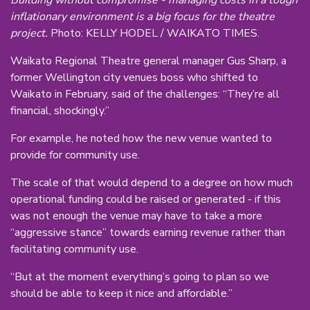
inflationary environment is a big focus for the theatre
project.
Photo: KELLY HODEL / WAIKATO TIMES.
Waikato Regional Theatre general manager Gus Sharp, a
former Wellington city venues boss who shifted to
Waikato in February, said of the challenges: “They’re all
financial, shockingly.”
For example, he noted how the new venue wanted to
provide for community use.
The scale of that would depend to a degree on how much
operational funding could be raised or generated - if this
was not enough the venue may have to take a more
“aggressive stance” towards earning revenue rather than
facilitating community use.
“But at the moment everything’s going to plan so we
should be able to keep it nice and affordable.”