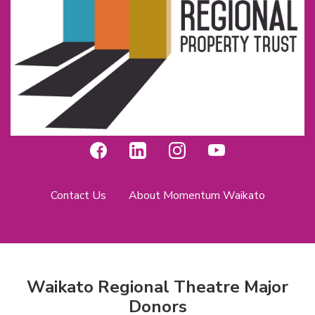
Contact Us
About Momentum Waikato
Waikato Regional Theatre Major
Donors