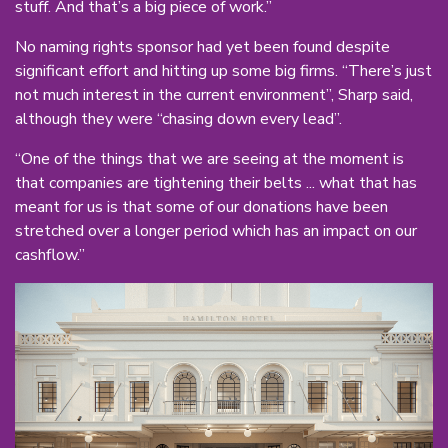
stuff. And that’s a big piece of work.”
No naming rights sponsor had yet been found despite
significant effort and hitting up some big firms. “There’s just
not much interest in the current environment”, Sharp said,
although they were “chasing down every lead”.
“One of the things that we are seeing at the moment is
that companies are tightening their belts ... what that has
meant for us is that some of our donations have been
stretched over a longer period which has an impact on our
cashflow.”