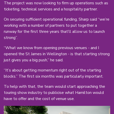
The project was now looking to firm up operations such as
ticketing, technical services and a hospitality partner.
On securing sufficient operational funding, Sharp said “we’re
working with a number of partners to put together a
runway for the first three years that’ll allow us to launch
strong”.
“What we know from opening previous venues - and I
opened the St James in Wellington - is that starting strong
just gives you a big push,” he said.
“It’s about getting momentum right out of the starting
blocks.” The first six months was particularly important.
To help with that, the team would start approaching the
touring show industry to publicise what Hamilton would
have to offer and the cost of venue use.