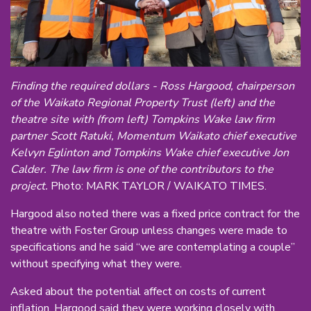
Finding the required dollars - Ross Hargood, chairperson
of the Waikato Regional Property Trust (left) and the
theatre site with (from left) Tompkins Wake law firm
partner Scott Ratuki, Momentum Waikato chief executive
Kelvyn Eglinton and Tompkins Wake chief executive Jon
Calder. The law firm is one of the contributors to the
project.
Photo: MARK TAYLOR / WAIKATO TIMES.
Hargood also noted there was a fixed price contract for the
theatre with Foster Group unless changes were made to
specifications and he said “we are contemplating a couple”
without specifying what they were.
Asked about the potential affect on costs of current
inflation, Hargood said they were working closely with