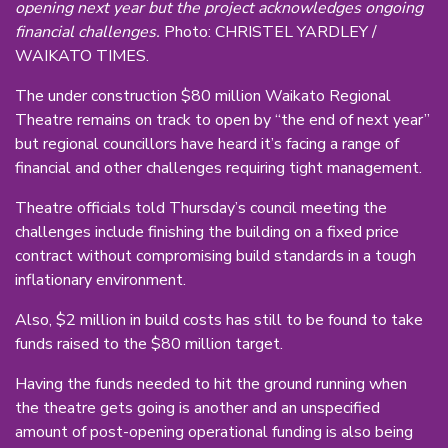
opening next year but the project acknowledges ongoing
financial challenges.
Photo: CHRISTEL YARDLEY /
WAIKATO TIMES.
The under construction $80 million Waikato Regional
Theatre remains on track to open by “the end of next year”
but regional councillors have heard it’s facing a range of
financial and other challenges requiring tight management.
Theatre officials told Thursday’s council meeting the
challenges include finishing the building on a fixed price
contract without compromising build standards in a tough
inflationary environment.
Also, $2 million in build costs has still to be found to take
funds raised to the $80 million target.
Having the funds needed to hit the ground running when
the theatre gets going is another and an unspecified
amount of post-opening operational funding is also being