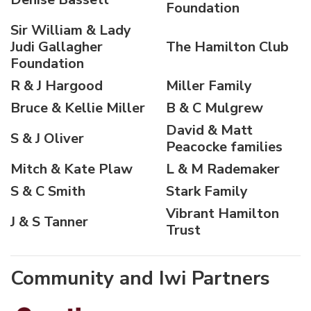
Foundation
Sir William & Lady
Judi Gallagher
The Hamilton Club
Foundation
R & J Hargood
Miller Family
Bruce & Kellie Miller
B & C Mulgrew
David & Matt
S & J Oliver
Peacocke families
Mitch & Kate Plaw
L & M Rademaker
S & C Smith
Stark Family
Vibrant Hamilton
J & S Tanner
Trust
Community and Iwi Partners