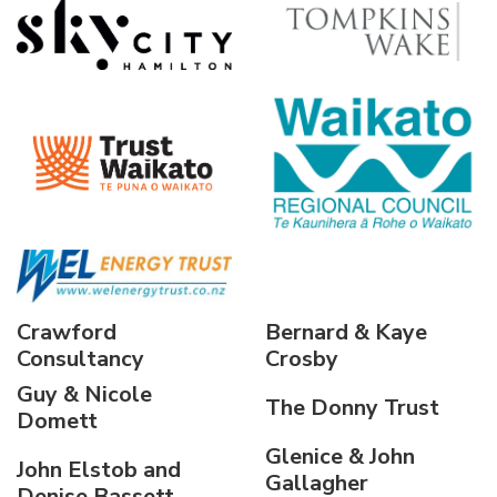
Crawford
Bernard & Kaye
Consultancy
Crosby
Guy & Nicole
The Donny Trust
Domett
Glenice & John
John Elstob and
Gallagher
Denise Bassett