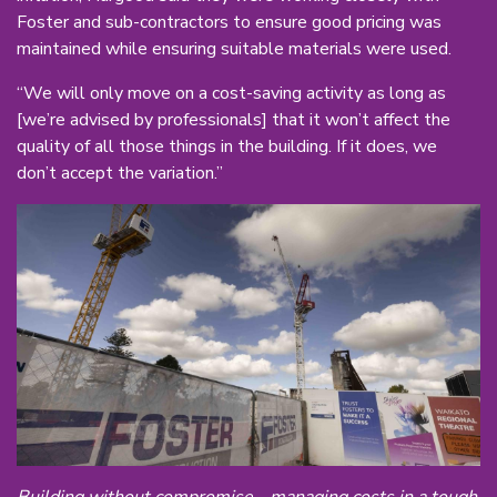
Foster and sub-contractors to ensure good pricing was
maintained while ensuring suitable materials were used.
“We will only move on a cost-saving activity as long as
[we’re advised by professionals] that it won’t affect the
quality of all those things in the building. If it does, we
don’t accept the variation.”
Building without compromise - managing costs in a tough