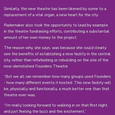
Similarly, the new theatre has been likened by some to a
replacement of a vital organ, a new heart for the city.
Rademaker also took the opportunity to lead by example
in the theatre fundraising efforts, contributing a substantial
amount of her own money to the project.
The reason why, she says, was because she could clearly
see the benefits of establishing a new facility in the central
city, rather than refurbishing or rebuilding on the site of the
now-demolished Founders Theatre.
“But we all can remember how many groups used Founders
- how many different events it hosted. This new facility will
be, physically and functionally, a much better one than that
theatre ever was.
“I’m really looking forward to walking in on that first night,
and just feeling the buzz and the excitement.”