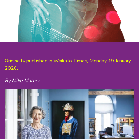
Originally published in Waikato Times, Monday 19 January
2026.
By Mike Mather.