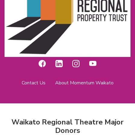
Contact Us
About Momentum Waikato
Waikato Regional Theatre Major
Donors