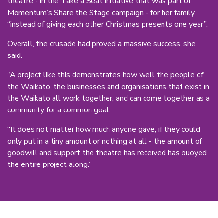
theatre - in the Take a Seat initiative that was part of
Momentum’s Share the Stage campaign - for her family,
“instead of giving each other Christmas presents one year”.
Overall, the crusade had proved a massive success, she
said.
“A project like this demonstrates how well the people of
the Waikato, the businesses and organisations that exist in
the Waikato all work together, and can come together as a
community for a common goal.
“It does not matter how much anyone gave, if they could
only put in a tiny amount or nothing at all - the amount of
goodwill and support the theatre has received has buoyed
the entire project along.”