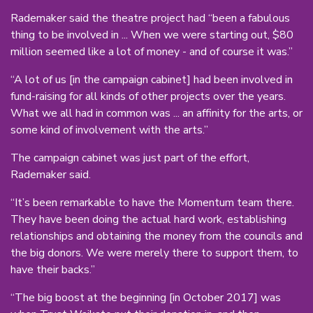
Rademaker said the theatre project had “been a fabulous
thing to be involved in ... When we were starting out, $80
million seemed like a lot of money - and of course it was.”
“A lot of us [in the campaign cabinet] had been involved in
fund-raising for all kinds of other projects over the years.
What we all had in common was ... an affinity for the arts, or
some kind of involvement with the arts.”
The campaign cabinet was just part of the effort,
Rademaker said.
“It’s been remarkable to have the Momentum team there.
They have been doing the actual hard work, establishing
relationships and obtaining the money from the councils and
the big donors. We were merely there to support them, to
have their backs.”
“The big boost at the beginning [in October 2017] was