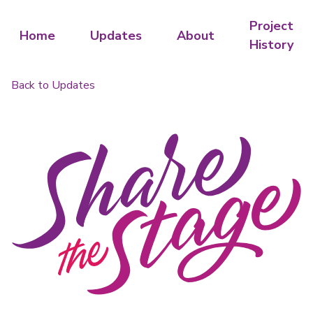
Project
Home
Updates
About
History
Back to Updates