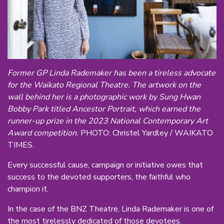
Former GP Linda Rademaker has been a tireless advocate
for the Waikato Regional Theatre. The artwork on the
wall behind her is a photographic work by Sung Hwan
Bobby Park titled Ancestor Portrait, which earned the
runner-up prize in the 2023 National Contemporary Art
Award competition.
PHOTO: Christel Yardley / WAIKATO
TIMES.
Every successful cause, campaign or initiative owes that
success to the devoted supporters, the faithful who
champion it.
In the case of the BNZ Theatre, Linda Rademaker is one of
the most tirelessly dedicated of those devotees.