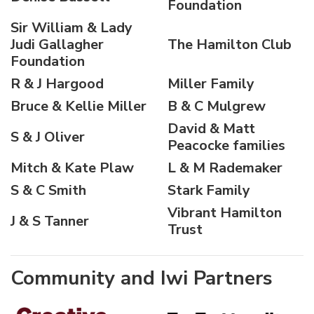
Foundation
Sir William & Lady
Judi Gallagher
The Hamilton Club
Foundation
R & J Hargood
Miller Family
Bruce & Kellie Miller
B & C Mulgrew
David & Matt
S & J Oliver
Peacocke families
Mitch & Kate Plaw
L & M Rademaker
S & C Smith
Stark Family
Vibrant Hamilton
J & S Tanner
Trust
Community and Iwi Partners