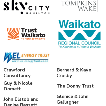
Crawford
Bernard & Kaye
Consultancy
Crosby
Guy & Nicole
The Donny Trust
Domett
Glenice & John
John Elstob and
Gallagher
Denise Bassett