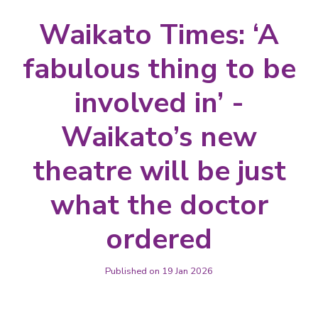
Waikato Times: ‘A
fabulous thing to be
involved in’ -
Waikato’s new
theatre will be just
what the doctor
ordered
Published on 19 Jan 2026