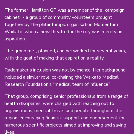
The former Hamilton GP was a member of the “campaign
cabinet” - a group of community volunteers brought
together by the philanthropic organisation Momentum
Waikato, when a new theatre for the city was merely an
aspiration.
The group met, planned, and networked for several years,
with the goal of making that aspiration a reality.
Rademaker’s inclusion was not by chance. Her background
included a similar role, co-chairing the Waikato Medical
Research Foundation’s “medical team of influence”.
That group, comprising senior professionals from a range of
health disciplines, were charged with reaching out to
organisations, medical trusts and people throughout the
region, encouraging financial support and endorsement for
numerous scientific projects aimed at improving and saving
lives.