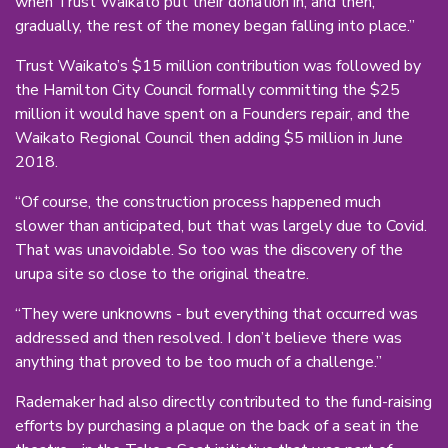
when Trust Waikato put their donation in, and then,
gradually, the rest of the money began falling into place.”
Trust Waikato’s $15 million contribution was followed by
the Hamilton City Council formally committing the $25
million it would have spent on a Founders repair, and the
Waikato Regional Council then adding $5 million in June
2018.
“Of course, the construction process happened much
slower than anticipated, but that was largely due to Covid.
That was unavoidable. So too was the discovery of the
urupa site so close to the original theatre.
“They were unknowns - but everything that occurred was
addressed and then resolved. I don’t believe there was
anything that proved to be too much of a challenge.”
Rademaker had also directly contributed to the fund-raising
efforts by purchasing a plaque on the back of a seat in the