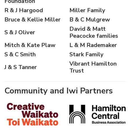
Foundation
R & J Hargood
Miller Family
Bruce & Kellie Miller
B & C Mulgrew
David & Matt
S & J Oliver
Peacocke families
Mitch & Kate Plaw
L & M Rademaker
S & C Smith
Stark Family
Vibrant Hamilton
J & S Tanner
Trust
Community and Iwi Partners