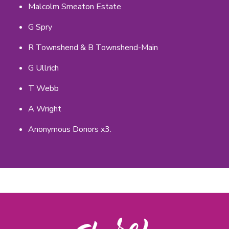
Malcolm Smeaton Estate
G Spry
R Townshend & B Townshend-Main
G Ullrich
T Webb
A Wright
Anonymous Donors x3.