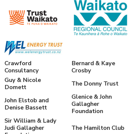
Crawford
Bernard & Kaye
Consultancy
Crosby
Guy & Nicole
The Donny Trust
Domett
Glenice & John
John Elstob and
Gallagher
Denise Bassett
Foundation
Sir William & Lady
Judi Gallagher
The Hamilton Club