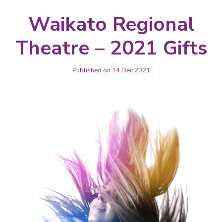
Waikato Regional
Theatre – 2021 Gifts
Published on 14 Dec 2021