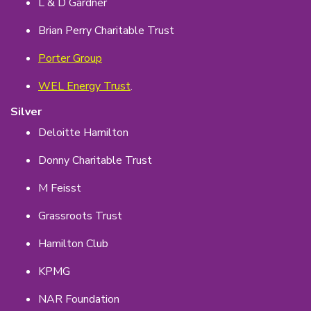
L & D Gardner
Brian Perry Charitable Trust
Porter Group
WEL Energy Trust
.
Silver
Deloitte Hamilton
Donny Charitable Trust
M Feisst
Grassroots Trust
Hamilton Club
KPMG
NAR Foundation