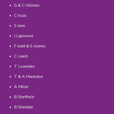
G & C Holmes
C Issac
S June
J Lapwood
F Judd & S Joynes
C Leach
T Lowndes
T & A Macindoe
A Miller
B Sheffield
B Sheridan