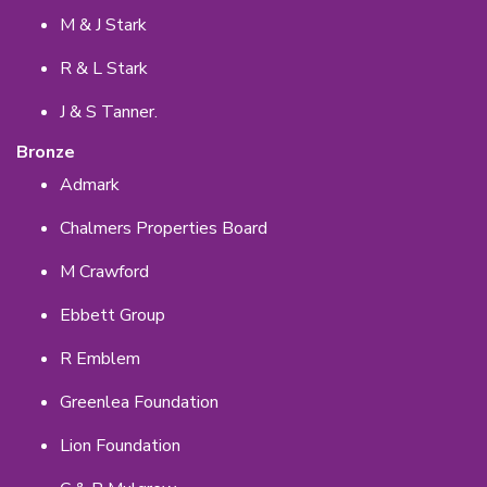
M & J Stark
R & L Stark
J & S Tanner.
Bronze
Admark
Chalmers Properties Board
M Crawford
Ebbett Group
R Emblem
Greenlea Foundation
Lion Foundation