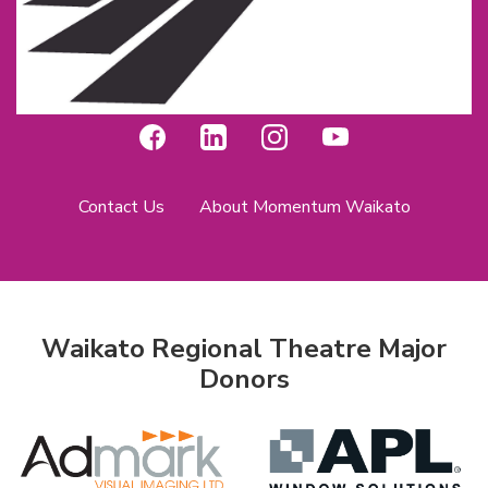
Contact Us
About Momentum Waikato
Waikato Regional Theatre Major
Donors