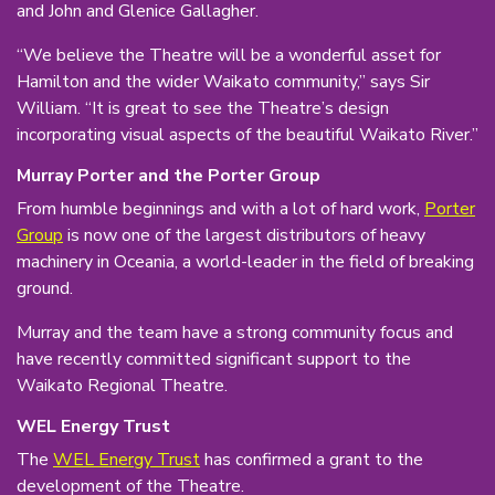
and John and Glenice Gallagher.
“We believe the Theatre will be a wonderful asset for
Hamilton and the wider Waikato community,” says Sir
William. “It is great to see the Theatre’s design
incorporating visual aspects of the beautiful Waikato River.”
Murray Porter and the Porter Group
From humble beginnings and with a lot of hard work,
Porter
Group
is now one of the largest distributors of heavy
machinery in Oceania, a world-leader in the field of breaking
ground.
Murray and the team have a strong community focus and
have recently committed significant support to the
Waikato Regional Theatre.
WEL Energy Trust
The
WEL Energy Trust
has confirmed a grant to the
development of the Theatre.