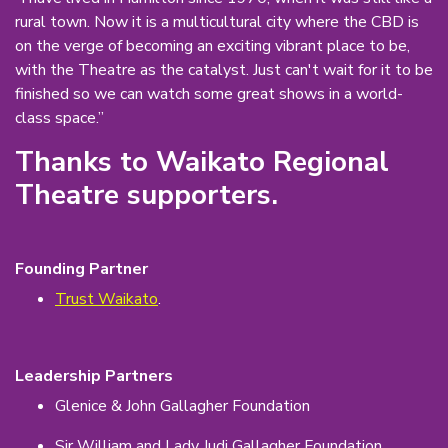
rural town. Now it is a multicultural city where the CBD is
on the verge of becoming an exciting vibrant place to be,
with the Theatre as the catalyst. Just can't wait for it to be
finished so we can watch some great shows in a world-
class space.”
Thanks to Waikato Regional
Theatre supporters.
Founding Partner
Trust Waikato
.
Leadership Partners
Glenice & John Gallagher Foundation
Sir William and Lady Judi Gallagher Foundation