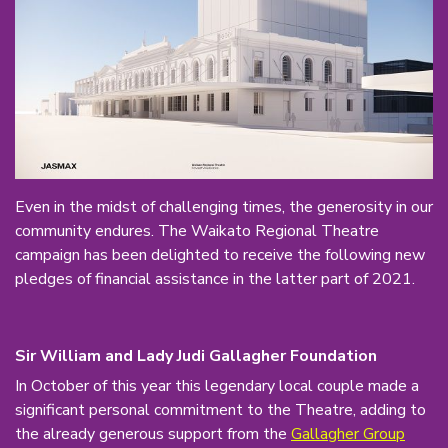
Even in the midst of challenging times, the generosity in our
community endures. The Waikato Regional Theatre
campaign has been delighted to receive the following new
pledges of financial assistance in the latter part of 2021.
Sir William and Lady Judi Gallagher Foundation
In October of this year this legendary local couple made a
significant personal commitment to the Theatre, adding to
the already generous support from the
Gallagher Group