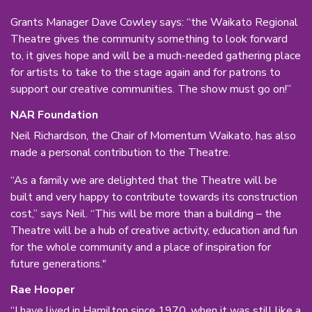
Grants Manager Dave Cowley says: “the Waikato Regional
Theatre gives the community something to look forward
to, it gives hope and will be a much-needed gathering place
for artists to take to the stage again and for patrons to
support our creative communities. The show must go on!”
NAR Foundation
Neil Richardson, the Chair of Momentum Waikato, has also
made a personal contribution to the Theatre.
“As a family we are delighted that the Theatre will be
built and very happy to contribute towards its construction
cost,” says Neil. “This will be more than a building – the
Theatre will be a hub of creative activity, education and fun
for the whole community and a place of inspiration for
future generations."
Rae Hooper
“I have lived in Hamilton since 1970, when it was still like a