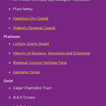
Plaw family
Hamilton City Council
Waikato Regional Council
.
Platinum
Lottery Grants Board
Ministry of Business, Innovation and Enterprise
Regional Cultural Heritage Fund
Gallagher Group
.
Gold
Caiger Charitable Trust
B & K Crosby