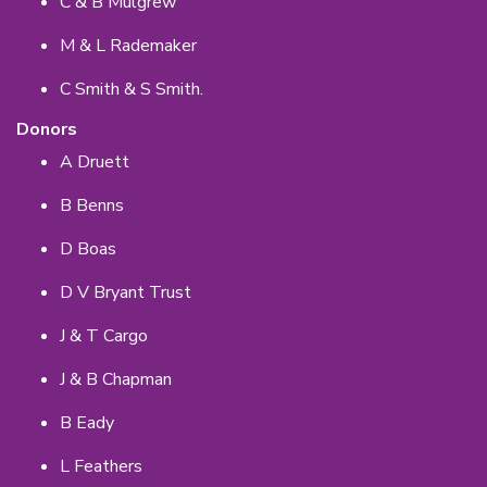
C & B Mulgrew
M & L Rademaker
C Smith & S Smith.
Donors
A Druett
B Benns
D Boas
D V Bryant Trust
J & T Cargo
J & B Chapman
B Eady
L Feathers