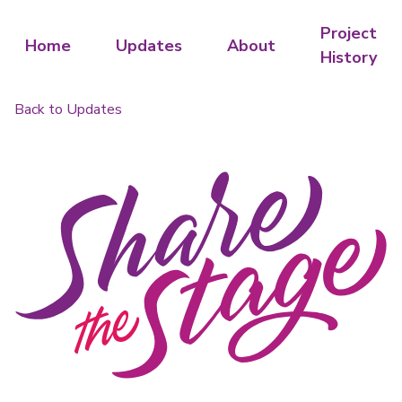
Project
Home
Updates
About
History
Back to Updates