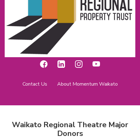
Contact Us
About Momentum Waikato
Waikato Regional Theatre Major
Donors