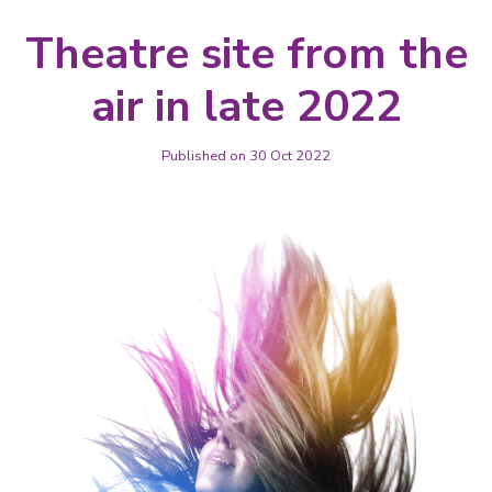
Theatre site from the
air in late 2022
Published on 30 Oct 2022