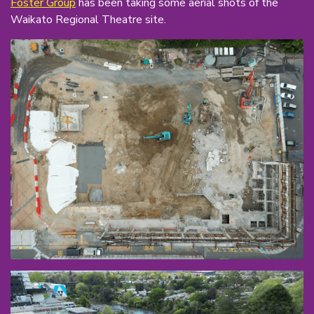
Foster Group
has been taking some aerial shots of the
Waikato Regional Theatre site.