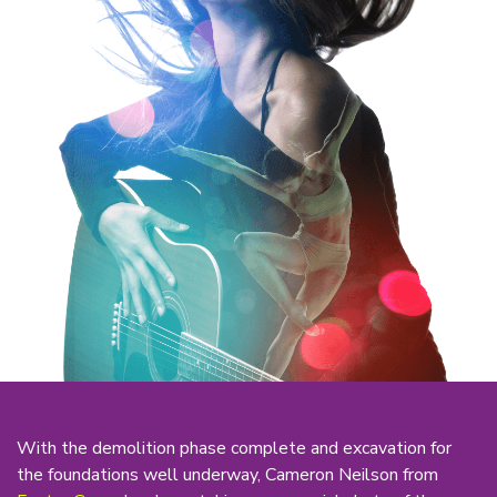
With the demolition phase complete and excavation for
the foundations well underway, Cameron Neilson from