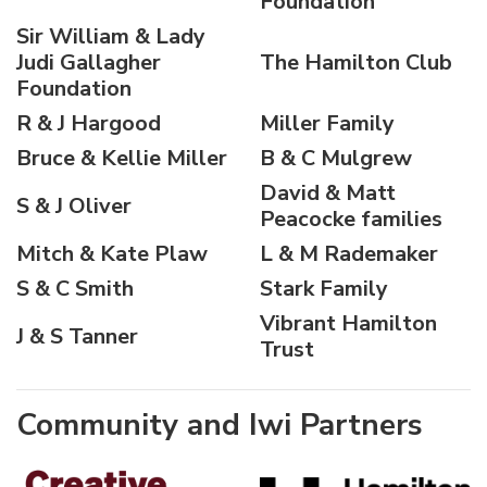
Foundation
Sir William & Lady
Judi Gallagher
The Hamilton Club
Foundation
R & J Hargood
Miller Family
Bruce & Kellie Miller
B & C Mulgrew
David & Matt
S & J Oliver
Peacocke families
Mitch & Kate Plaw
L & M Rademaker
S & C Smith
Stark Family
Vibrant Hamilton
J & S Tanner
Trust
Community and Iwi Partners