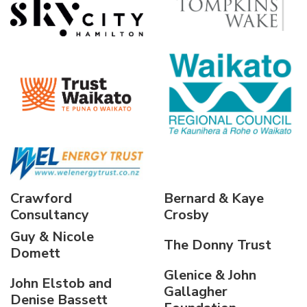
Crawford
Bernard & Kaye
Consultancy
Crosby
Guy & Nicole
The Donny Trust
Domett
Glenice & John
John Elstob and
Gallagher
Denise Bassett