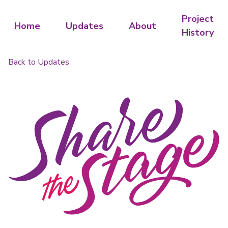
Project
Home
Updates
About
History
Back to Updates