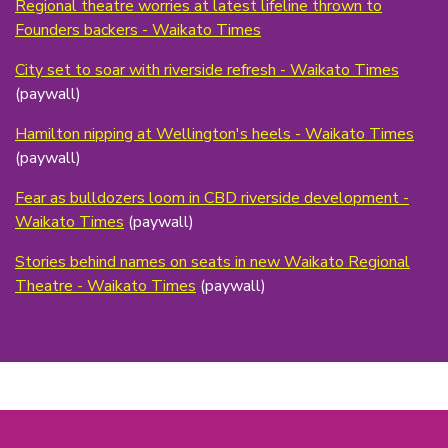
Regional theatre worries at latest lifeline thrown to
Founders backers - Waikato Times
City set to soar with riverside refresh - Waikato Times
(paywall)
Hamilton nipping at Wellington's heels - Waikato Times
(paywall)
Fear as bulldozers loom in CBD riverside development -
Waikato Times
(paywall)
Stories behind names on seats in new Waikato Regional
Theatre - Waikato Times
(paywall)