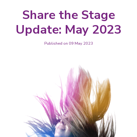
Share the Stage
Update: May 2023
Published on 09 May 2023