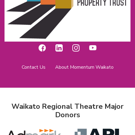
Contact Us
About Momentum Waikato
Waikato Regional Theatre Major
Donors