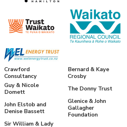
Crawford
Bernard & Kaye
Consultancy
Crosby
Guy & Nicole
The Donny Trust
Domett
Glenice & John
John Elstob and
Gallagher
Denise Bassett
Foundation
Sir William & Lady