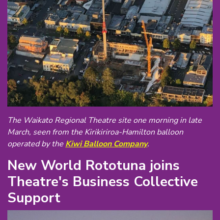
The Waikato Regional Theatre site one morning in late
March, seen from the Kirikiriroa-Hamilton balloon
operated by the
Kiwi Balloon Company
.
New World Rototuna joins
Theatre's Business Collective
Support