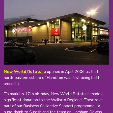
New World Rototuna
opened in April 2006 as that
north-eastern suburb of Hamilton was first being built
around it.
To mark its 17th birthday, New World Rototuna made a
significant donation to the Waikato Regional Theatre as
part of our Business Collective Support programme - a
huge thank to Suresh and the team on Horsham Downs