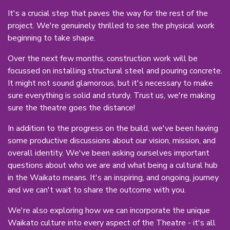
It's a crucial step that paves the way for the rest of the
project. We're genuinely thrilled to see the physical work
beginning to take shape.
Over the next few months, construction work will be
focussed on installing structural steel and pouring concrete.
It might not sound glamorous, but it's necessary to make
sure everything is solid and sturdy. Trust us, we're making
sure the theatre goes the distance!
In addition to the progress on the build, we've been having
some productive discussions about our vision, mission, and
overall identity. We've been asking ourselves important
questions about who we are and what being a cultural hub
in the Waikato means. It's an inspiring, and ongoing, journey
and we can't wait to share the outcome with you.
We're also exploring how we can incorporate the unique
Waikato culture into every aspect of the Theatre - it's all