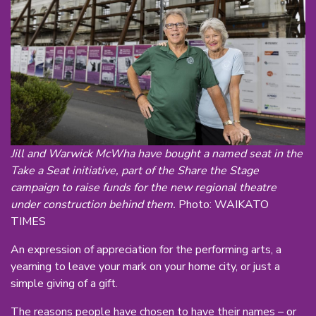
Jill and Warwick McWha have bought a named seat in the
Take a Seat initiative, part of the Share the Stage
campaign to raise funds for the new regional theatre
under construction behind them.
Photo: WAIKATO
TIMES
An expression of appreciation for the performing arts, a
yearning to leave your mark on your home city, or just a
simple giving of a gift.
The reasons people have chosen to have their names – or