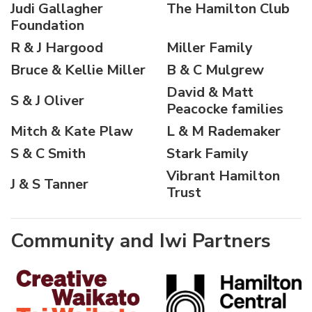
Judi Gallagher
The Hamilton Club
Foundation
R & J Hargood
Miller Family
Bruce & Kellie Miller
B & C Mulgrew
David & Matt
S & J Oliver
Peacocke families
Mitch & Kate Plaw
L & M Rademaker
S & C Smith
Stark Family
Vibrant Hamilton
J & S Tanner
Trust
Community and Iwi Partners