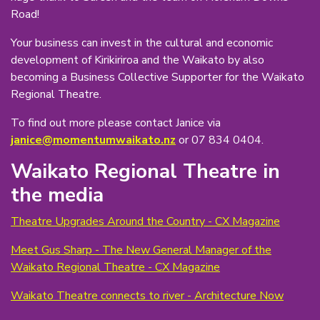
Road!
Your business can invest in the cultural and economic
development of Kirikiriroa and the Waikato by also
becoming a Business Collective Supporter for the Waikato
Regional Theatre.
To find out more please contact Janice via
janice@momentumwaikato.nz
or 07 834 0404.
Waikato Regional Theatre in
the media
Theatre Upgrades Around the Country - CX Magazine
Meet Gus Sharp - The New General Manager of the
Waikato Regional Theatre - CX Magazine
Waikato Theatre connects to river - Architecture Now