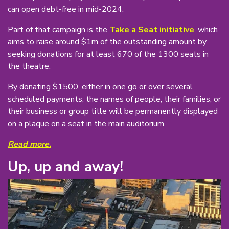
can open debt-free in mid-2024.
Part of that campaign is the
Take a Seat initiative
, which
aims to raise around $1m of the outstanding amount by
seeking donations for at least 670 of the 1300 seats in
the theatre.
By donating $1500, either in one go or over several
scheduled payments, the names of people, their families, or
their business or group title will be permanently displayed
on a plaque on a seat in the main auditorium.
Read more.
Up, up and away!