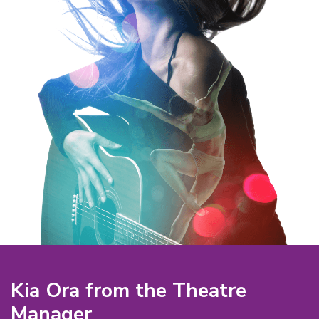
Kia Ora from the Theatre
Manager