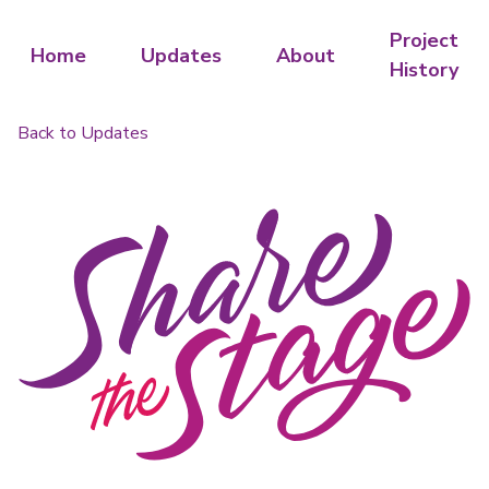
Project
Home
Updates
About
History
Back to Updates