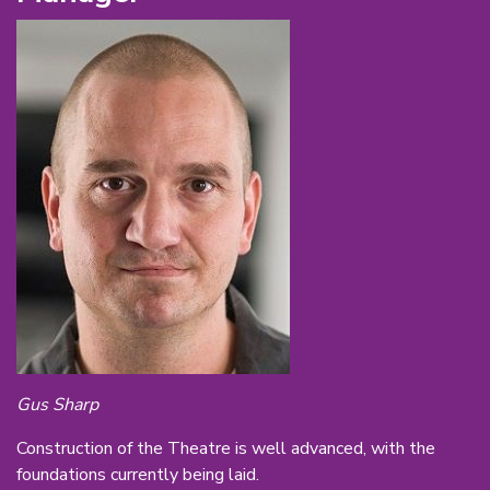
Gus Sharp
Construction of the Theatre is well advanced, with the
foundations currently being laid.