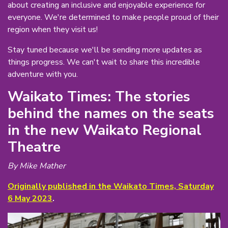
about creating an inclusive and enjoyable experience for
everyone. We're determined to make people proud of their
region when they visit us!
Stay tuned because we'll be sending more updates as
things progress. We can't wait to share this incredible
adventure with you.
Waikato Times: The stories
behind the names on the seats
in the new Waikato Regional
Theatre
By Mike Mather
Originally published in the Waikato Times, Saturday
6 May 2023
.