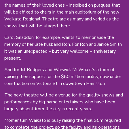
the names of their loved ones – inscribed on plaques that
will be affixed to chairs in the main auditorium of the new
Waikato Regional Theatre are as many and varied as the
shows that will be staged there.
Carol Snaddon, for example, wants to memorialise the
memory of her late husband Ron. For Ron and Janice Smith
it was an unexpected – but very welcome – anniversary
present.
And for Jill Rodgers and Warwick McWha it’s a form of
voicing their support for the $80 million facility, now under
construction on Victoria St in downtown Hamilton.
The new theatre will be a venue for the quality shows and
performances by big-name entertainers who have been
largely absent from the city in recent years.
Momentum Waikato is busy raising the final $5m required
to complete the project, so the facility and its operations