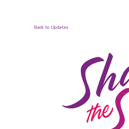
Back to Updates