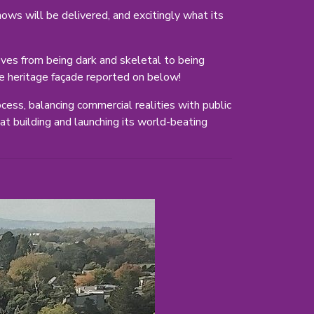
ows will be delivered, and excitingly what its
moves from being dark and skeletal to being
 the heritage façade reported on below!
cess, balancing commercial realities with public
at building and launching its world-beating