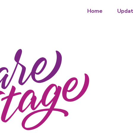
Home
Updat