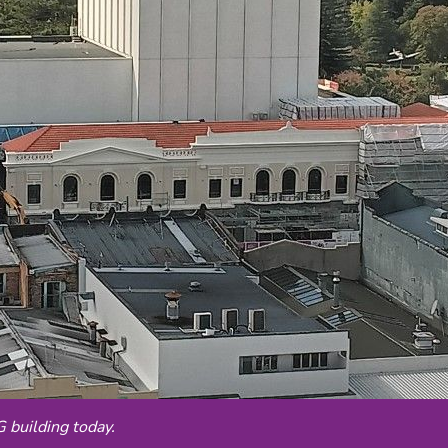
building today.