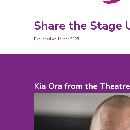
Share the Stage 
Published on 14 Apr 2025
Kia Ora from the Theatr