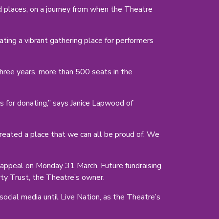
nd places, on a journey from when the Theatre
ng a vibrant gathering place for performers
hree years, more than 500 seats in the
s for donating,” says Janice Lapwood of
eated a place that we can all be proud of. We
appeal on Monday 31 March. Future fundraising
rty Trust, the Theatre’s owner.
cial media until Live Nation, as the Theatre’s