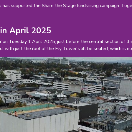
 has supported the Share the Stage fundraising campaign. Tog
 in April 2025
r on Tuesday 1 April 2025, just before the central section of 
d, with just the roof of the Fly Tower still be sealed, which is