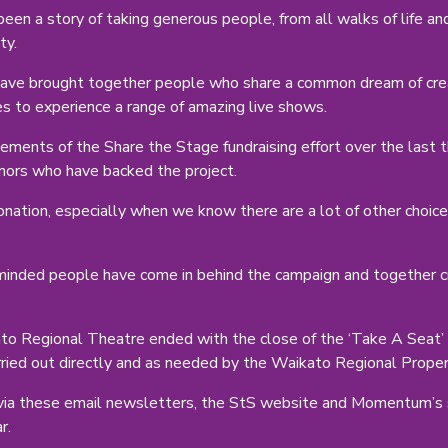
een a story of taking generous people, from all walks of life a
ty.
e brought together people who share a common dream of creati
es to experience a range of amazing live shows.
ments of the Share the Stage fundraising effort over the last t
nors who have backed the project.
onation, especially when we know there are a lot of other choice
inded people have come in behind the campaign and together cr
o Regional Theatre ended with the close of the ‘Take A Seat’ 
arried out directly and as needed by the Waikato Regional Prope
via these email newsletters, the StS website and Momentum’s so
r.