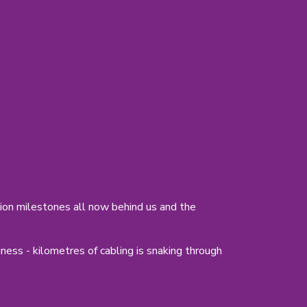
ion milestones all now behind us and the
ess - kilometres of cabling is snaking through