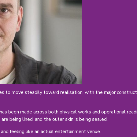
s to move steadily toward realisation, with the major construct
has been made across both physical works and operational readin
are being lined, and the outer skin is being sealed.
 and feeling like an actual entertainment venue.