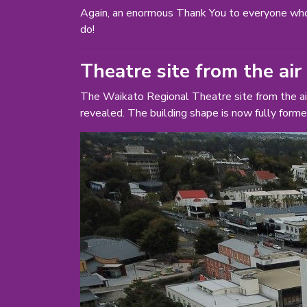
Again, an enormous Thank You to everyone who
do!
Theatre site from the air
The Waikato Regional Theatre site from the ai
revealed. The building shape is now fully forme