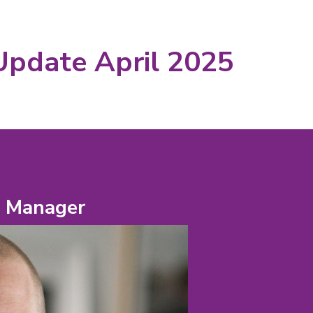
Update April 2025
e Manager