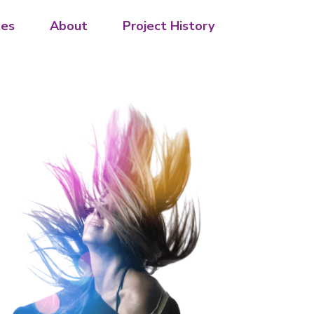
es
About
Project History