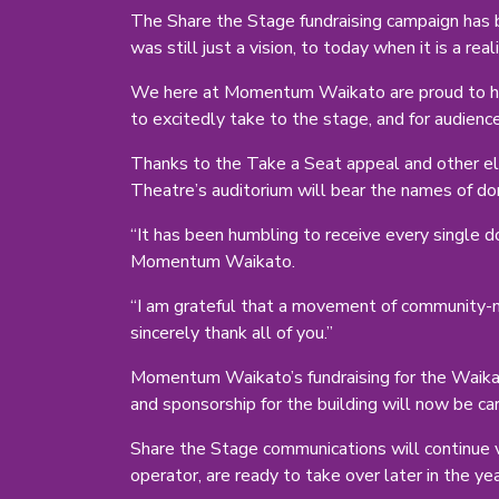
The Share the Stage fundraising campaign has b
was still just a vision, to today when it is a reali
We here at Momentum Waikato are proud to hav
to excitedly take to the stage, and for audienc
Thanks to the Take a Seat appeal and other ele
Theatre’s auditorium will bear the names of do
“It has been humbling to receive every single d
Momentum Waikato.
“I am grateful that a movement of community-m
sincerely thank all of you.”
Momentum Waikato’s fundraising for the Waikat
and sponsorship for the building will now be c
Share the Stage communications will continue 
operator, are ready to take over later in the yea