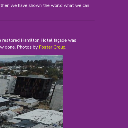
ether, we have shown the world what we can
the restored Hamilton Hotel façade was
 now done. Photos by
Foster Group
.