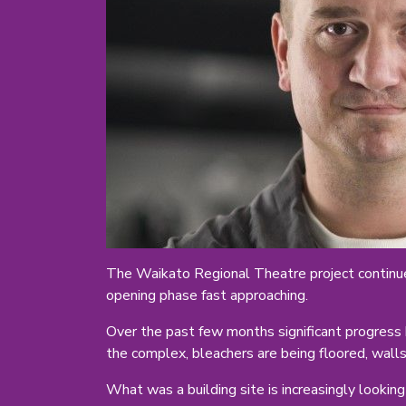
The Waikato Regional Theatre project continue
opening phase fast approaching.
Over the past few months significant progress 
the complex, bleachers are being floored, walls 
What was a building site is increasingly looking