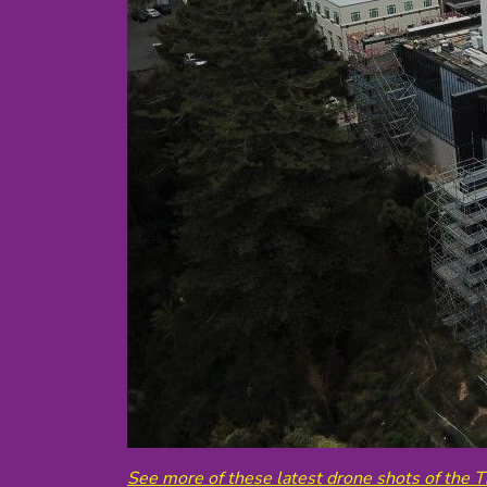
See more of these latest drone shots of the T