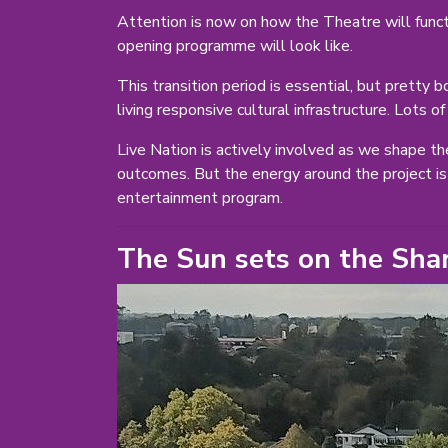
Attention is now on how the Theatre will functi
opening programme will look like.
This transition period is essential, but pretty
living responsive cultural infrastructure. Lots o
Live Nation is actively involved as we shape th
outcomes. But the energy around the project is 
entertainment program.
The Sun sets on the Sha