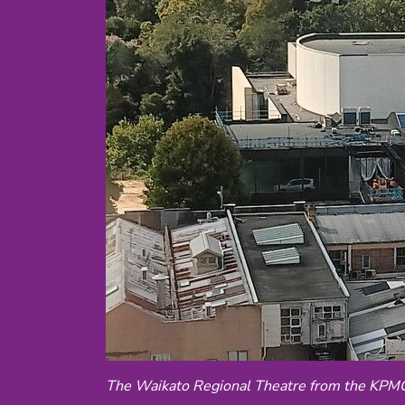
The Waikato Regional Theatre from the KPMG 