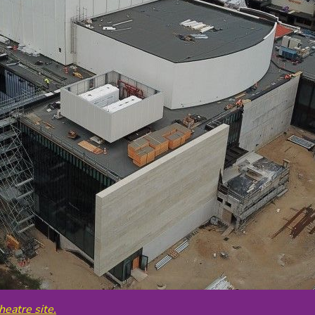
heatre site.