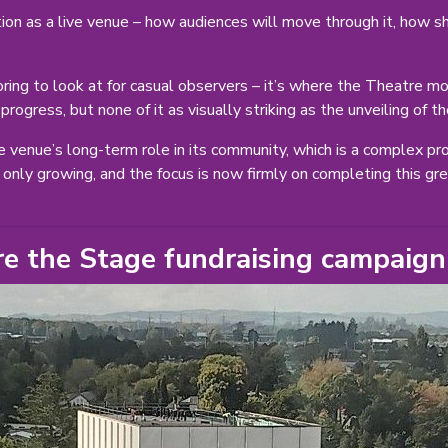
on as a live venue – how audiences will move through it, how sh
 boring to look at for casual observers – it’s where the Theatre 
f progress, but none of it as visually striking as the unveiling of
e venue’s long-term role in its community, which is a complex pro
only growing, and the focus is now firmly on completing this gre
re the Stage fundraising campaign