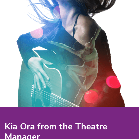
Kia Ora from the Theatre
Manager