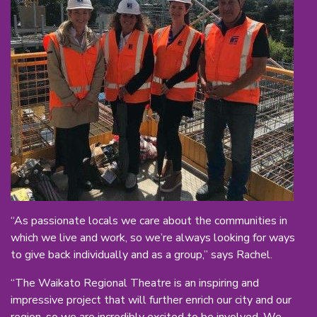
“As passionate locals we care about the communities in
which we live and work, so we’re always looking for ways
to give back individually and as a group,” says Rachel.
“The Waikato Regional Theatre is an inspiring and
impressive project that will further enrich our city and our
region, so we are incredibly excited to be involved. We