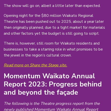
The show will go on, albeit a little later than expected.
Opening night for the $80 million Waikato Regional
Theatre has been pushed out to 2025, about a year later
then originally planned, due to a tight market for materials
and other factors yet the budget is still going to script.
There is, however, still room for Waikato residents and
businesses to take a starring role in what promises to be
the jewel in the region’s cultural crown.
Read more on Share the Stage site.
Momentum Waikato Annual
Report 2023: Progress behind
and beyond the façade
The following is the Theatre progress report from the
newly published Momentum Waikato Annual Report