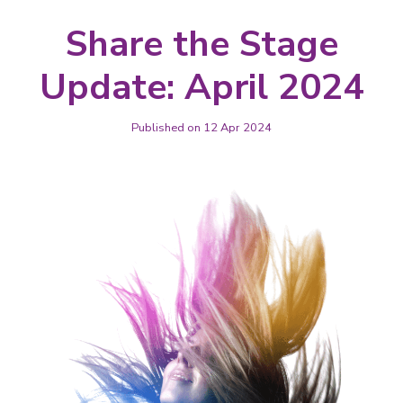
Share the Stage
Update: April 2024
Published on 12 Apr 2024