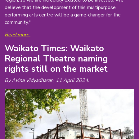
believe that the development of this multipurpose
performing arts centre will be a game-changer for the
community."
Read more.
Waikato Times: Waikato
Regional Theatre naming
rights still on the market
By Avina Vidyadharan, 11 April 2024.