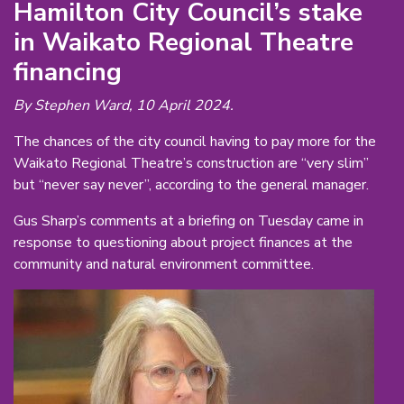
Hamilton City Council’s stake
in Waikato Regional Theatre
financing
By Stephen Ward, 10 April 2024.
The chances of the city council having to pay more for the
Waikato Regional Theatre’s construction are “very slim”
but “never say never”, according to the general manager.
Gus Sharp’s comments at a briefing on Tuesday came in
response to questioning about project finances at the
community and natural environment committee.