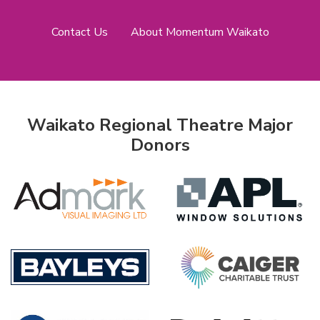
Contact Us
About Momentum Waikato
Waikato Regional Theatre Major
Donors