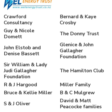
Crawford
Bernard & Kaye
Consultancy
Crosby
Guy & Nicole
The Donny Trust
Domett
Glenice & John
John Elstob and
Gallagher
Denise Bassett
Foundation
Sir William & Lady
Judi Gallagher
The Hamilton Club
Foundation
R & J Hargood
Miller Family
Bruce & Kellie Miller
B & C Mulgrew
David & Matt
S & J Oliver
Peacocke families