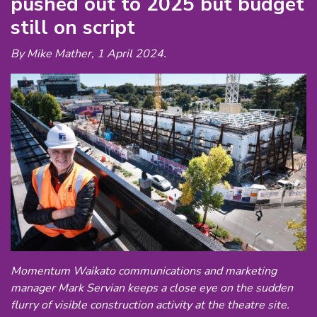
pushed out to 2025 but budget
still on script
By Mike Mather, 1 April 2024.
Momentum Waikato communications and marketing
manager Mark Servian keeps a close eye on the sudden
flurry of visible construction activity at the theatre site.