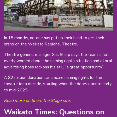
In 18 months, no-one has put up their hand to get their
brand on the Waikato Regional Theatre.
Theatre general manager Gus Sharp says the team is not
overly worried about the naming rights situation and a local
advertising boss reckons it’s still “a great opportunity”.
A $2 million donation can secure naming rights for the
theatre for a decade, starting when the doors open in early
to mid-2025.
Read more on Share the Stage site.
Waikato Times: Questions on