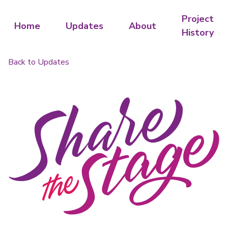
Project
Home
Updates
About
History
Back to Updates