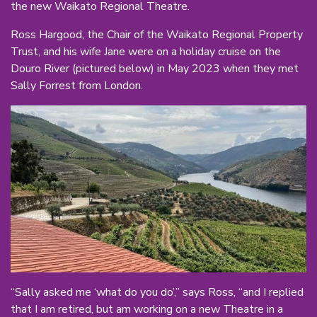
the new Waikato Regional Theatre.
Ross Hargood, the Chair of the Waikato Regional Property
Trust, and his wife Jane were on a holiday cruise on the
Douro River (pictured below) in May 2023 when they met
Sally Forrest from London.
“Sally asked me ‘what do you do’,” says Ross, “and I replied
that I am retired, but am working on a new Theatre in a