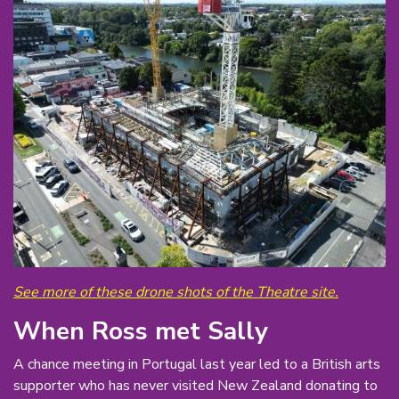
See more of these drone shots of the Theatre site.
When Ross met Sally
A chance meeting in Portugal last year led to a British arts
supporter who has never visited New Zealand donating to