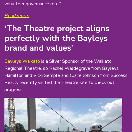
volunteer governance role.”
Read more.
‘The Theatre project aligns
perfectly with the Bayleys
brand and values’
Bayleys Waikato
is a Silver Sponsor of the Waikato
Regional Theatre, so Rachel Waldegrave from Bayleys
Hamilton and Vicki Semple and Claire Johnson from Success
Realty recently visited the Theatre site to check out
progress.