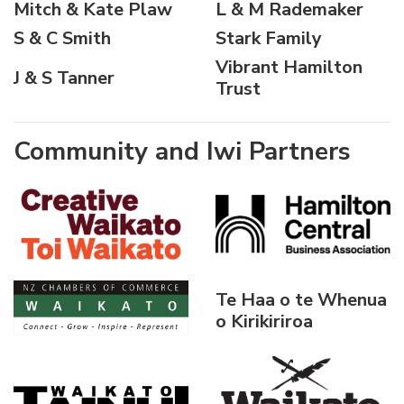
Mitch & Kate Plaw
L & M Rademaker
S & C Smith
Stark Family
Vibrant Hamilton
J & S Tanner
Trust
Community and Iwi Partners
Te Haa o te Whenua
o Kirikiriroa