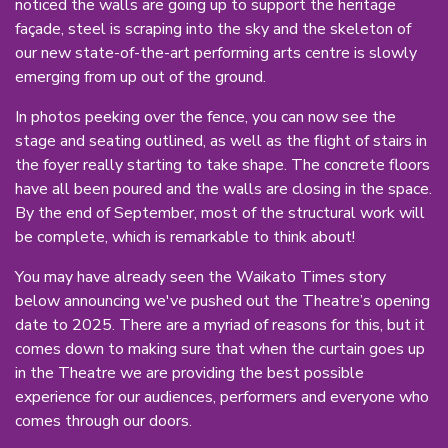
noticed the walls are going up to support the heritage
façade, steel is scraping into the sky and the skeleton of
our new state-of-the-art performing arts centre is slowly
emerging from up out of the ground.
In photos peeking over the fence, you can now see the
stage and seating outlined, as well as the flight of stairs in
the foyer really starting to take shape. The concrete floors
have all been poured and the walls are closing in the space.
By the end of September, most of the structural work will
be complete, which is remarkable to think about!
You may have already seen the Waikato Times story
below announcing we've pushed out the Theatre’s opening
date to 2025. There are a myriad of reasons for this, but it
comes down to making sure that when the curtain goes up
in the Theatre we are providing the best possible
experience for our audiences, performers and everyone who
comes through our doors.