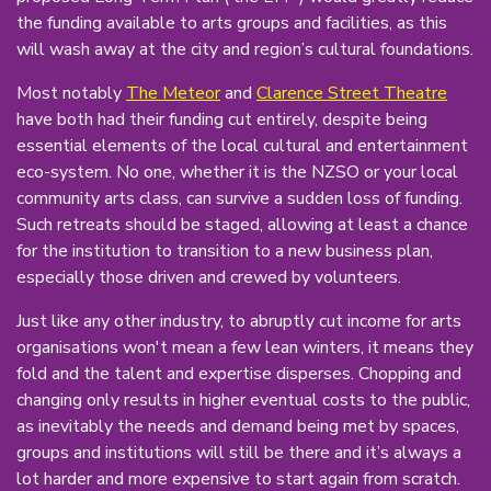
the funding available to arts groups and facilities, as this
will wash away at the city and region’s cultural foundations.
Most notably
The Meteor
and
Clarence Street Theatre
have both had their funding cut entirely, despite being
essential elements of the local cultural and entertainment
eco-system. No one, whether it is the NZSO or your local
community arts class, can survive a sudden loss of funding.
Such retreats should be staged, allowing at least a chance
for the institution to transition to a new business plan,
especially those driven and crewed by volunteers.
Just like any other industry, to abruptly cut income for arts
organisations won't mean a few lean winters, it means they
fold and the talent and expertise disperses. Chopping and
changing only results in higher eventual costs to the public,
as inevitably the needs and demand being met by spaces,
groups and institutions will still be there and it’s always a
lot harder and more expensive to start again from scratch.