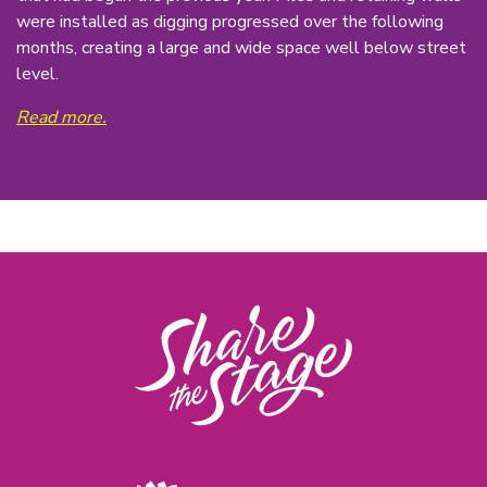
were installed as digging progressed over the following
months, creating a large and wide space well below street
level.
Read more.