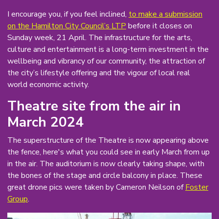
I encourage you, if you feel inclined,
to make a submission
on the Hamilton City Council’s LTP
before it closes on
Sunday week, 21 April. The infrastructure for the arts,
culture and entertainment is a long-term investment in the
wellbeing and vibrancy of our community, the attraction of
the city’s lifestyle offering and the vigour of local real
world economic activity.
Theatre site from the air in
March 2024
The superstructure of the Theatre is now appearing above
the fence, here's what you could see in early March from up
in the air. The auditorium is now clearly taking shape, with
the bones of the stage and circle balcony in place. These
great drone pics were taken by Cameron Neilson of
Foster
Group
.