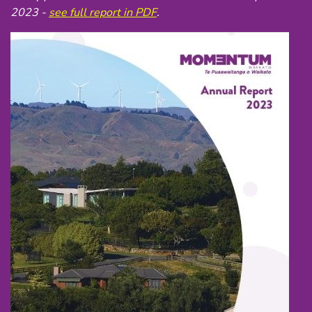
2023 -
see full report in PDF
.