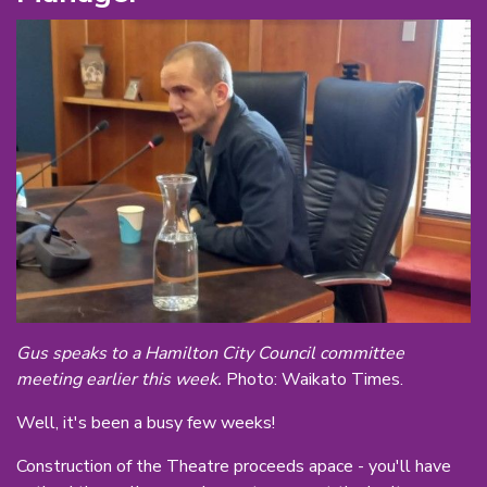
Gus speaks to a Hamilton City Council committee
meeting earlier this week.
Photo: Waikato Times.
Well, it's been a busy few weeks!
Construction of the Theatre proceeds apace - you'll have