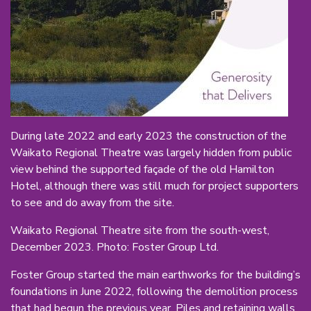
During late 2022 and early 2023 the construction of the
Waikato Regional Theatre was largely hidden from public
view behind the supported façade of the old Hamilton
Hotel, although there was still much for project supporters
to see and do away from the site.
Waikato Regional Theatre site from the south-west,
December 2023. Photo: Foster Group Ltd.
Foster Group started the main earthworks for the building’s
foundations in June 2022, following the demolition process
that had begun the previous year. Piles and retaining walls