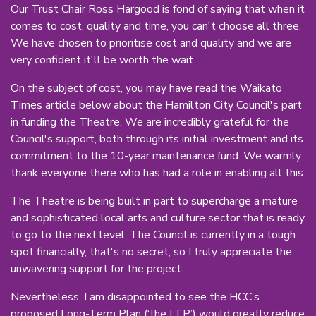
Our Trust Chair Ross Hargood is fond of saying that when it
comes to cost, quality and time, you can't choose all three.
We have chosen to prioritise cost and quality and we are
very confident it'll be worth the wait.
On the subject of cost, you may have read the Waikato
Times article below about the Hamilton City Council's part
in funding the Theatre. We are incredibly grateful for the
Council's support, both through its initial investment and its
commitment to the 10-year maintenance fund. We warmly
thank everyone there who has had a role in enabling all this.
The Theatre is being built in part to supercharge a mature
and sophisticated local arts and culture sector that is ready
to go to the next level. The Council is currently in a tough
spot financially, that's no secret, so I truly appreciate the
unwavering support for the project.
Nevertheless, I am disappointed to see the HCC’s
proposed Long-Term Plan (‘the LTP’) would greatly reduce