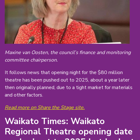
Maxine van Oosten, the council’s finance and monitoring
committee chairperson.
It follows news that opening night for the $80 million
theatre has been pushed out to 2025, about a year later
then originally planned, due to a tight market for materials
and other factors.
Read more on Share the Stage site.
Waikato Times: Waikato
Regional Theatre opening date