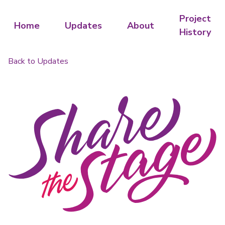
Project
Home
Updates
About
History
Back to Updates