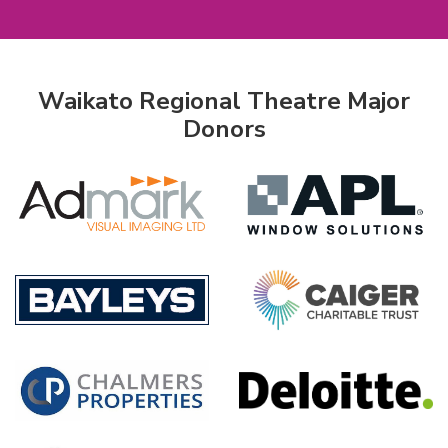
Waikato Regional Theatre Major
Donors