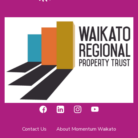
Contact Us
About Momentum Waikato