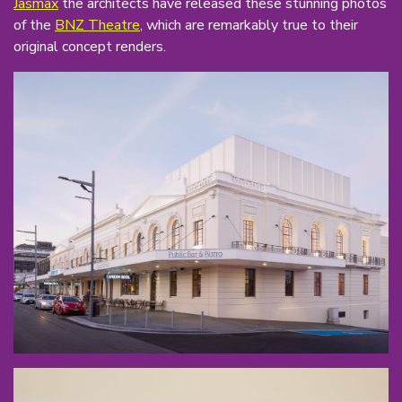
Jasmax
the architects have released these stunning photos
of the
BNZ Theatre
, which are remarkably true to their
original concept renders.