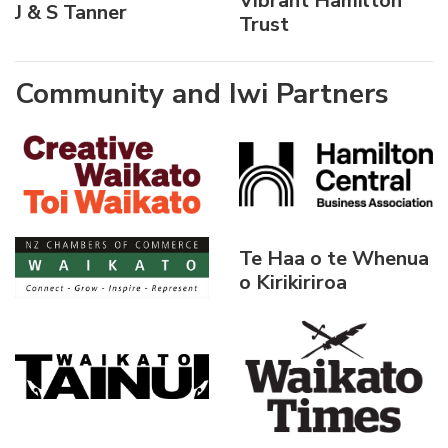
Vibrant Hamilton
J & S Tanner
Trust
Community and Iwi Partners
Te Haa o te Whenua
o Kirikiriroa