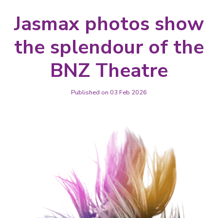
Jasmax photos show
the splendour of the
BNZ Theatre
Published on 03 Feb 2026