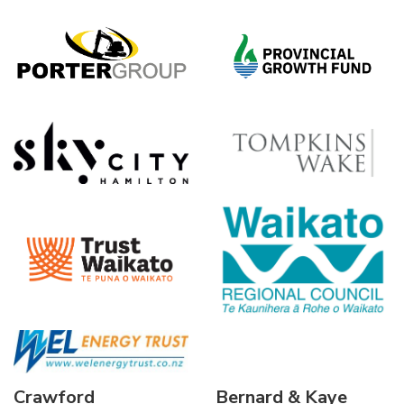
Crawford
Bernard & Kaye