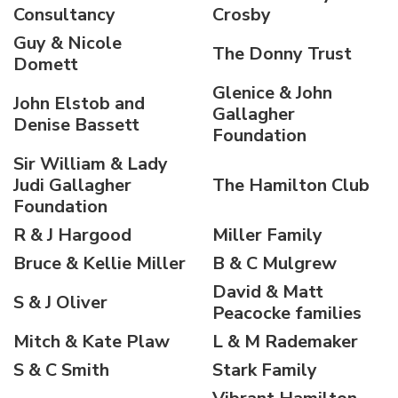
Consultancy
Crosby
Guy & Nicole
The Donny Trust
Domett
Glenice & John
John Elstob and
Gallagher
Denise Bassett
Foundation
Sir William & Lady
Judi Gallagher
The Hamilton Club
Foundation
R & J Hargood
Miller Family
Bruce & Kellie Miller
B & C Mulgrew
David & Matt
S & J Oliver
Peacocke families
Mitch & Kate Plaw
L & M Rademaker
S & C Smith
Stark Family