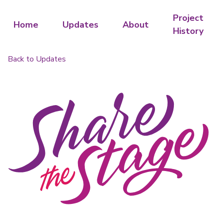
Project
Home
Updates
About
History
Back to Updates