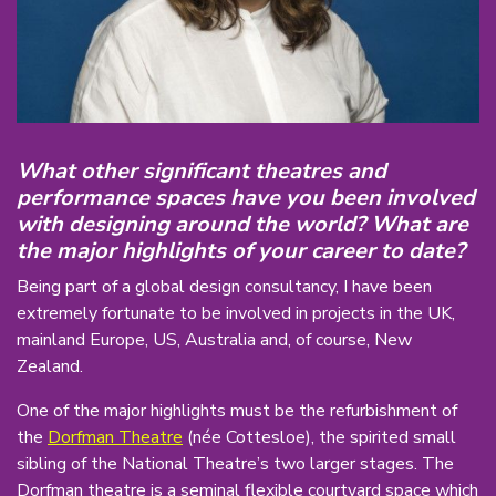
What other significant theatres and
performance spaces have you been involved
with designing around the world? What are
the major highlights of your career to date?
Being part of a global design consultancy, I have been
extremely fortunate to be involved in projects in the UK,
mainland Europe, US, Australia and, of course, New
Zealand.
One of the major highlights must be the refurbishment of
the
Dorfman Theatre
(née Cottesloe), the spirited small
sibling of the National Theatre’s two larger stages. The
Dorfman theatre is a seminal flexible courtyard space which