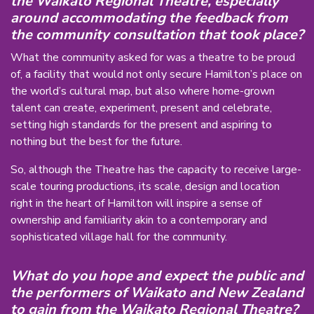
the Waikato Regional Theatre, especially
around accommodating the feedback from
the community consultation that took place?
What the community asked for was a theatre to be proud
of, a facility that would not only secure Hamilton’s place on
the world’s cultural map, but also where home-grown
talent can create, experiment, present and celebrate,
setting high standards for the present and aspiring to
nothing but the best for the future.
So, although the Theatre has the capacity to receive large-
scale touring productions, its scale, design and location
right in the heart of Hamilton will inspire a sense of
ownership and familiarity akin to a contemporary and
sophisticated village hall for the community.
What do you hope and expect the public and
the performers of Waikato and New Zealand
to gain from the Waikato Regional Theatre?