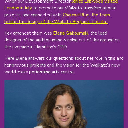
When our Development Director
Janice Lapwood visited
London in July
to promote our Waikato transformational
projects, she connected with
CharcoalBlue, the team
behind the design of the Waikato Regional Theatre
.
Key amongst them was
Elena Giakoumaki
, the lead
designer of the auditorium now rising out of the ground on
the riverside in Hamilton’s CBD.
Here Elena answers our questions about her role in this and
her previous projects and the vision for the Waikato’s new
world-class performing arts centre.