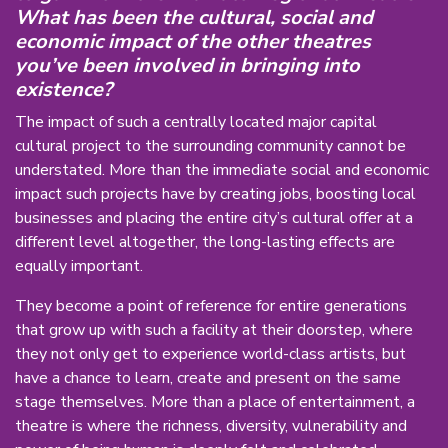
What has been the cultural, social and
economic impact of the other theatres
you’ve been involved in bringing into
existence?
The impact of such a centrally located major capital
cultural project to the surrounding community cannot be
understated. More than the immediate social and economic
impact such projects have by creating jobs, boosting local
businesses and placing the entire city’s cultural offer at a
different level altogether, the long-lasting effects are
equally important.
They become a point of reference for entire generations
that grow up with such a facility at their doorstep, where
they not only get to experience world-class artists, but
have a chance to learn, create and present on the same
stage themselves. More than a place of entertainment, a
theatre is where the richness, diversity, vulnerability and