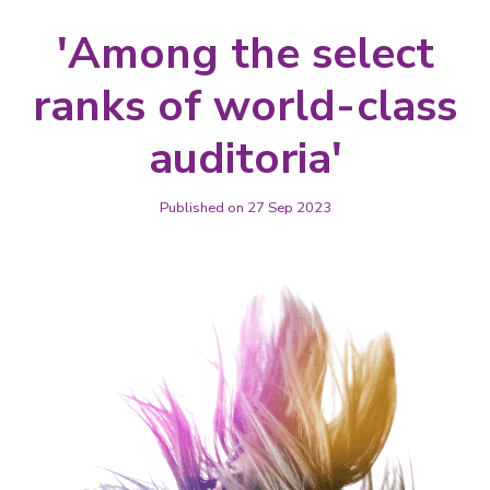
'Among the select
ranks of world-class
auditoria'
Published on 27 Sep 2023