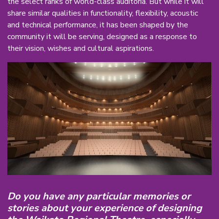
the select ranks of world-class auditoria. But while it will
share similar qualities in functionality, flexibility, acoustic
and technical performance, it has been shaped by the
community it will be serving, designed as a response to
their vision, wishes and cultural aspirations.
Do you have any particular memories or
stories about your experience of designing