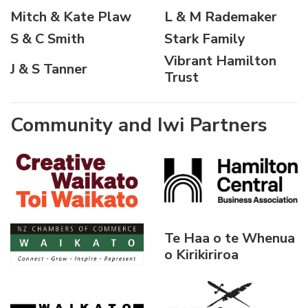
Mitch & Kate Plaw
L & M Rademaker
S & C Smith
Stark Family
Vibrant Hamilton
J & S Tanner
Trust
Community and Iwi Partners
Te Haa o te Whenua
o Kirikiriroa