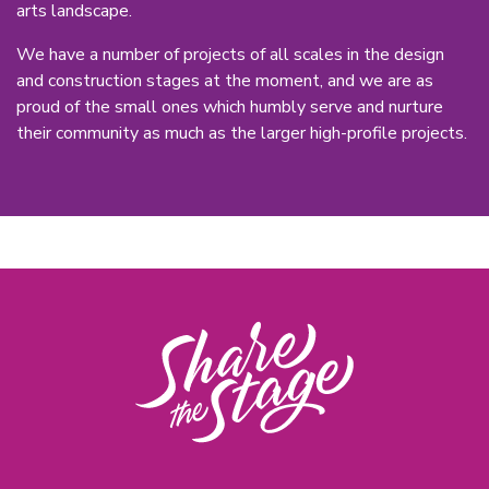
arts landscape.
We have a number of projects of all scales in the design
and construction stages at the moment, and we are as
proud of the small ones which humbly serve and nurture
their community as much as the larger high-profile projects.