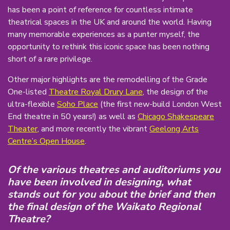
has been a point of reference for countless intimate
theatrical spaces in the UK and around the world. Having
many memorable experiences as a punter myself, the
opportunity to rethink this iconic space has been nothing
short of a rare privilege.
Other major highlights are the remodelling of the Grade
One-listed
Theatre Royal Drury Lane
, the design of the
ultra-flexible
Soho Place
(the first new-build London West
End theatre in 50 years!) as well as
Chicago Shakespeare
Theater
, and more recently the vibrant
Geelong Arts
Centre’s Open House
.
Of the various theatres and auditoriums you
have been involved in designing, what
stands out for you about the brief and then
the final design of the Waikato Regional
Theatre?