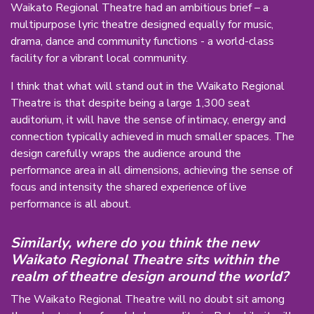
Waikato Regional Theatre had an ambitious brief – a
multipurpose lyric theatre designed equally for music,
drama, dance and community functions - a world-class
facility for a vibrant local community.
I think that what will stand out in the Waikato Regional
Theatre is that despite being a large 1,300 seat
auditorium, it will have the sense of intimacy, energy and
connection typically achieved in much smaller spaces. The
design carefully wraps the audience around the
performance area in all dimensions, achieving the sense of
focus and intensity the shared experience of live
performance is all about.
Similarly, where do you think the new
Waikato Regional Theatre sits within the
realm of theatre design around the world?
The Waikato Regional Theatre will no doubt sit among