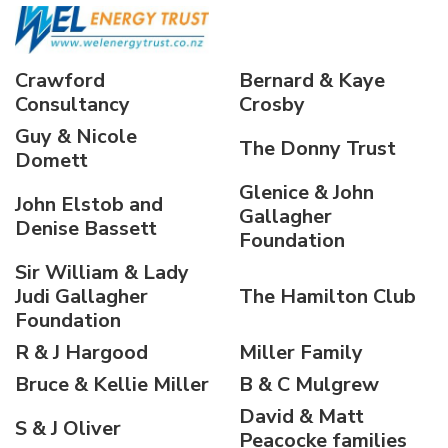
Crawford
Bernard & Kaye
Consultancy
Crosby
Guy & Nicole
The Donny Trust
Domett
Glenice & John
John Elstob and
Gallagher
Denise Bassett
Foundation
Sir William & Lady
Judi Gallagher
The Hamilton Club
Foundation
R & J Hargood
Miller Family
Bruce & Kellie Miller
B & C Mulgrew
David & Matt
S & J Oliver
Peacocke families