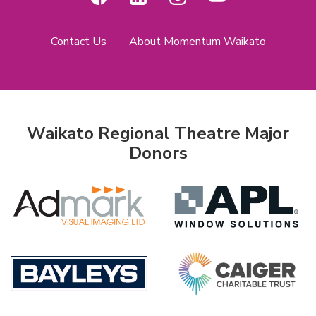
Contact Us
About Momentum Waikato
Waikato Regional Theatre Major
Donors