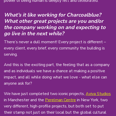
power of being human is deeply felt and celebrated.
What’s it like working for Charcoalblue?
What other great projects are you and/or
the company working on and expecting to
go live in the next while?
There’s never a dull moment! Every project is different –
every client, every brief, every community the building is
serving.
And this is the exciting part, the feeling that as a company
and as individuals we have a chance at making a positive
impact, and all while doing what we love - what else can
anyone ask for?
We have just completed two iconic projects,
Aviva Studios
in Manchester and the
Perelman Centre
in New York, two
very different, high-profile projects, but both set to put
their stamp not just on their local but the global cultural